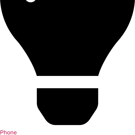
Phone