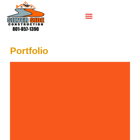
Portfolio