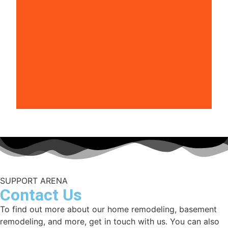
SUPPORT ARENA
Contact Us
To find out more about our home remodeling, basement
remodeling, and more, get in touch with us. You can also