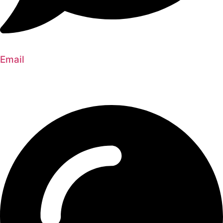
Email
silversideconstruction@gmail.com