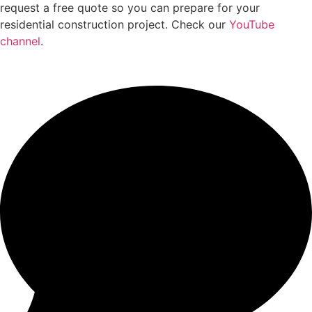
request a free quote so you can prepare for your
residential construction project. Check our
YouTube
channel
.