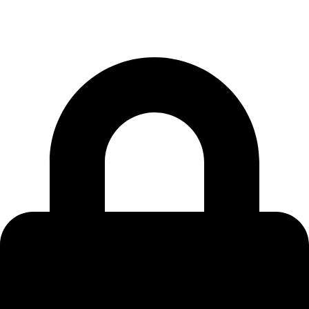
801-857-1390