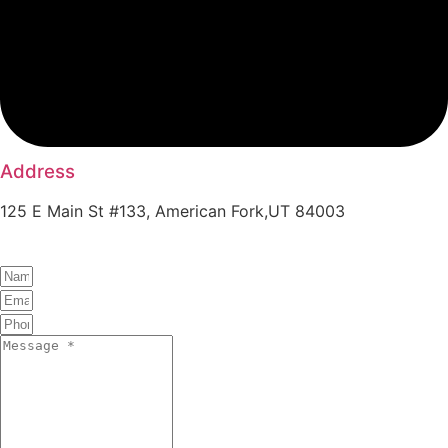
Address
125 E Main St #133, American Fork,UT 84003