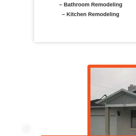
– Bathroom Remodeling
– Kitchen Remodeling