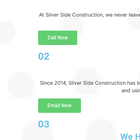
At Silver Side Construction, we never leave
Call Now
02
Since 2014, Silver Side Construction has 
and usi
Email Now
03
We H