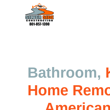
Residential Construction Serv
Bathroom,
Home Remo
in
American