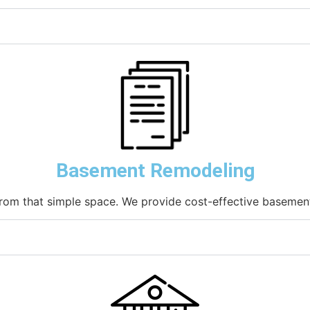
Basement Remodeling
rom that simple space. We provide cost-effective basement