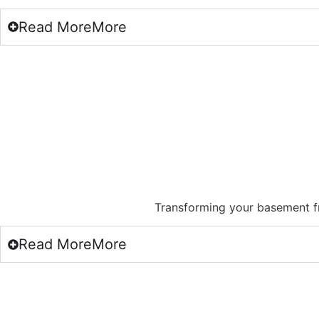
Read
More
More
Transforming your basement f
Read
More
More