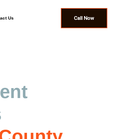
Call Now
act Us
ment
&
s
 County