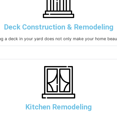
Deck Construction & Remodeling
g a deck in your yard does not only make your home beauti
Kitchen Remodeling