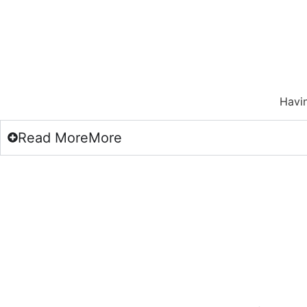
Havin
Read
More
More