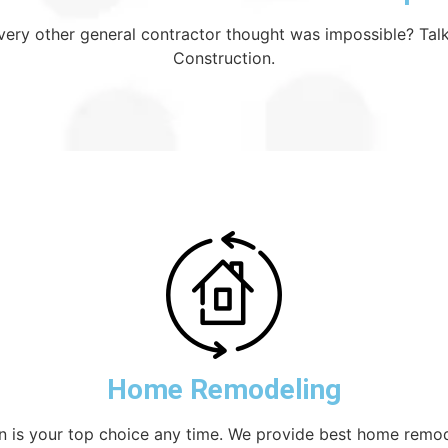
 every other general contractor thought was impossible? Talk
Construction.
Home Remodeling
on is your top choice any time. We provide best home remod