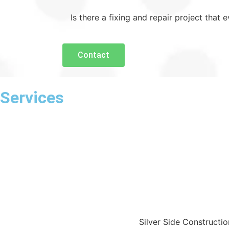
Is there a fixing and repair project that
Contact
Services
Silver Side Constructi