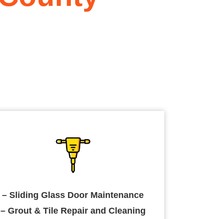
– Sliding Glass Door Maintenance
– Grout & Tile Repair and Cleaning