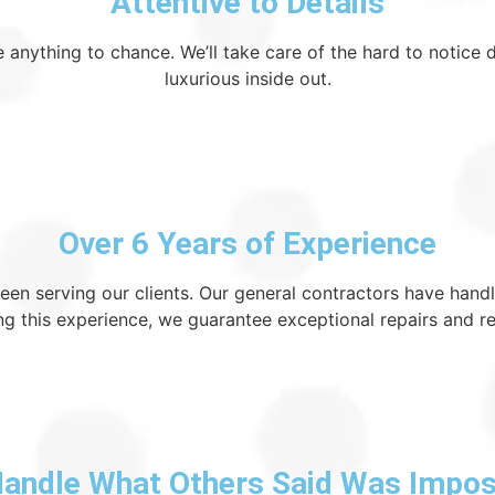
Attentive to Details
 anything to chance. We’ll take care of the hard to notice 
luxurious inside out.
Over 6 Years of Experience
been serving our clients. Our general contractors have han
ng this experience, we guarantee exceptional repairs and r
andle What Others Said Was Impos