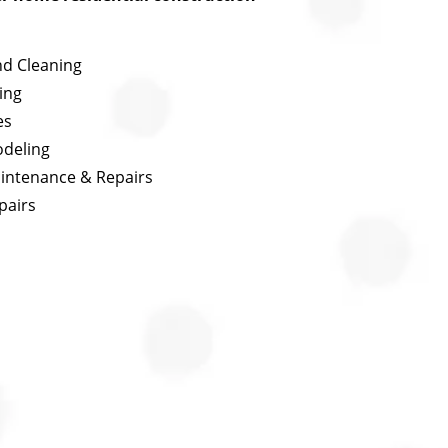
nd Cleaning
ing
es
odeling
aintenance & Repairs
pairs