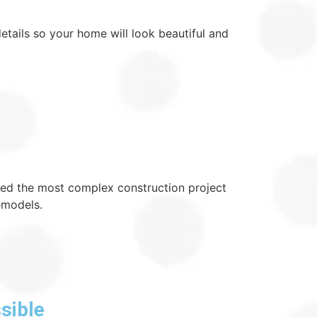
details so your home will look beautiful and
dled the most complex construction project
emodels.
sible