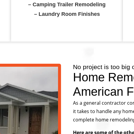
– Camping Trailer Remodeling
– Laundry Room Finishes
No project is too big 
Home Remo
American F
As a general contractor co
it takes to handle any hom
complete home remodeling or
Here are some of the oth