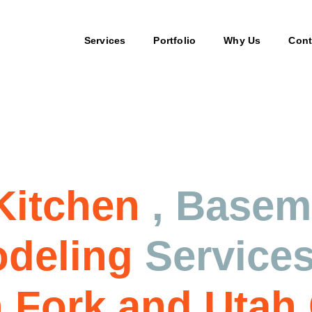
Services
Portfolio
Why Us
Cont
ices
Kitchen
, Base
deling
Service
 Fork and Utah