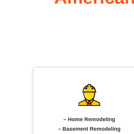
Silver Side Construction is a full-service re
here in American Fork and Utah County.. We
basement remodeling, bathroom remodeling
every other construction-related project.
– Home Remodeling
– Basement Remodeling