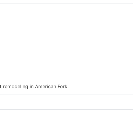
 remodeling in American Fork.