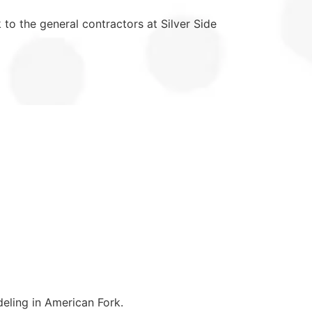
 to the general contractors at Silver Side
eling in American Fork.