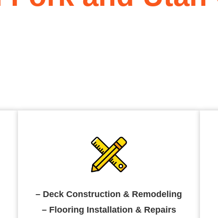
sidential construction company
 specialize in home remodeling,
, kitchen remodeling and
– Deck Construction & Remodeling
– Flooring Installation & Repairs