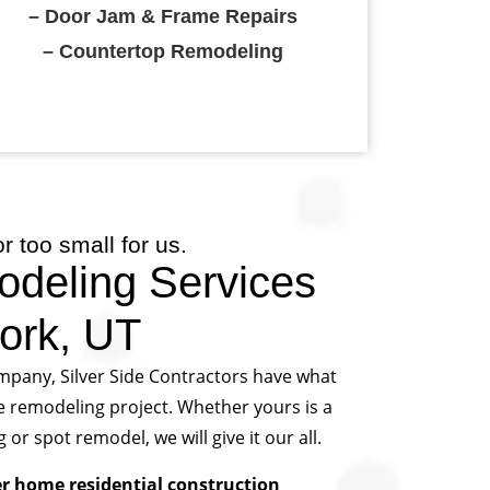
– Door Jam & Frame Repairs
– Countertop Remodeling
or too small for us.
deling Services
ork, UT
mpany, Silver Side Contractors have what
e remodeling project. Whether yours is a
 spot remodel, we will give it our all.
er home residential construction