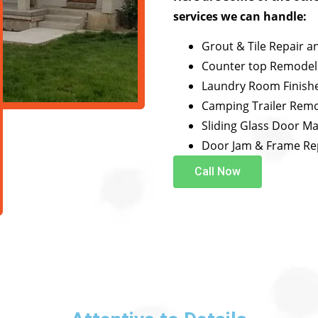
services we can handle:
Grout & Tile Repair a
Counter top Remodel
Laundry Room Finish
Camping Trailer Rem
Sliding Glass Door M
Door Jam & Frame Re
Call Now